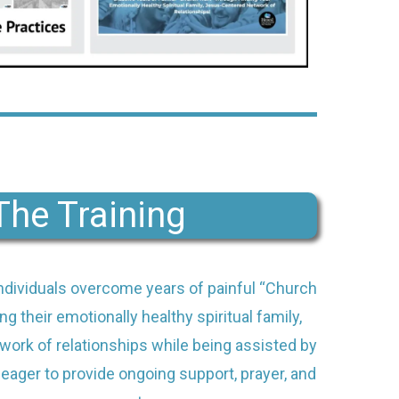
The Training
individuals overcome years of painful “Church
ng their emotionally healthy spiritual family,
ork of relationships while being assisted by
eager to provide ongoing support, prayer, and