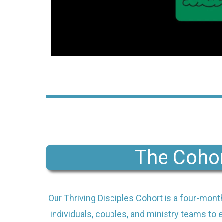
The Coho
Our Thriving Disciples Cohort is a four-mont
individuals, couples, and ministry teams to