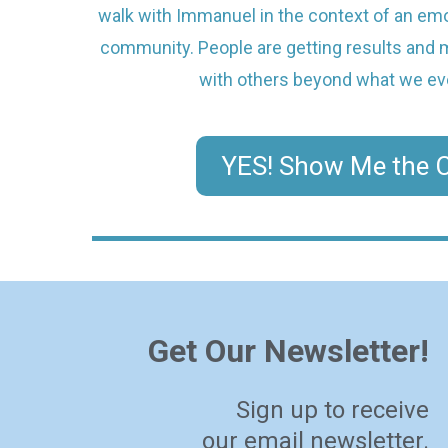
walk with Immanuel in the context of an emot
community. People are getting results and mu
with others beyond what we ev
YES! Show Me the C
Get Our Newsletter!
Sign up to receive
our email newsletter.