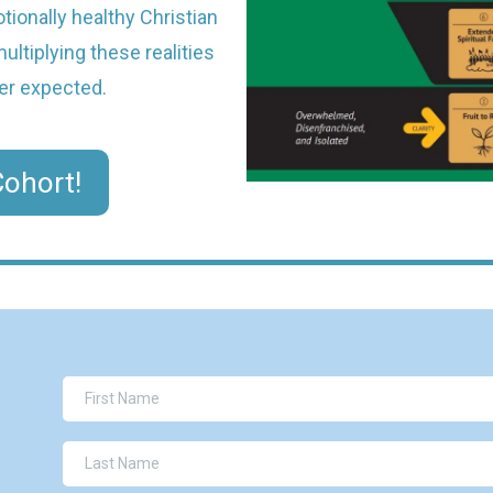
ionally healthy Christian
ltiplying these realities
er expected.
ohort!