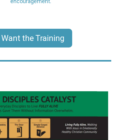
encouragement.
I Want the Training