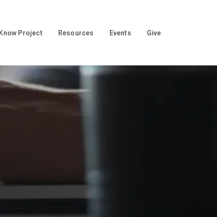
 Know Project
Resources
Events
Give