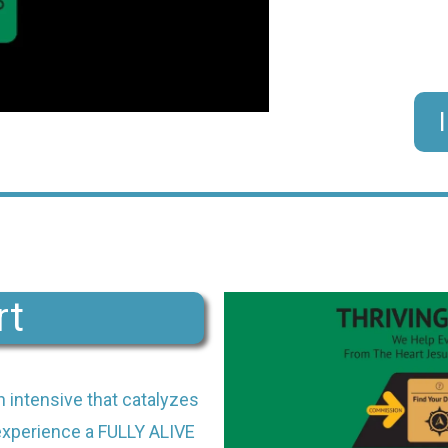
rt
h intensive that catalyzes
 experience a FULLY ALIVE