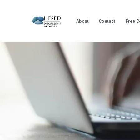
About
Contact
Free C