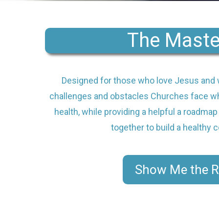
The Maste
Designed for those who love Jesus and 
challenges and obstacles Churches face wh
health, while providing a helpful a roadmap
together to build a healthy
Show Me the 