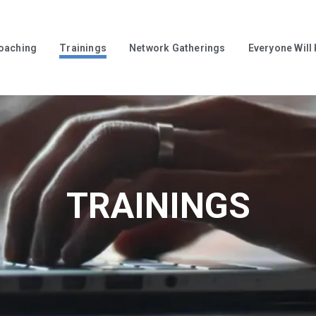
oaching
Trainings
Network Gatherings
Everyone Will
TRAININGS