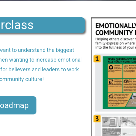
rclass
want to understand the biggest
en wanting to increase emotional
 for believers and leaders to work
 community culture!
Roadmap