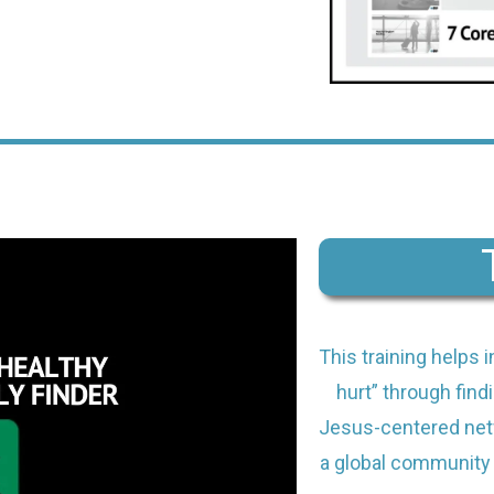
This training helps 
hurt” through findi
Jesus-centered netw
a global community 