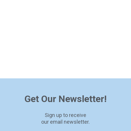
Get Our Newsletter!
Sign up to receive
our email newsletter.