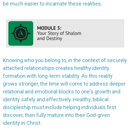
be much easier to incarnate these realities.
Knowing who you belong to, in the context of securely
attached relationships creates healthy identity
formation with long-term stability. As this reality
grows stronger, the time will come to address deeper
relational and emotional blocks to one's growth and
identity safely and effectively. Healthy, biblical
discipleship must include helping individuals first
discover, then fully mature into their God-given
identity in Christ.