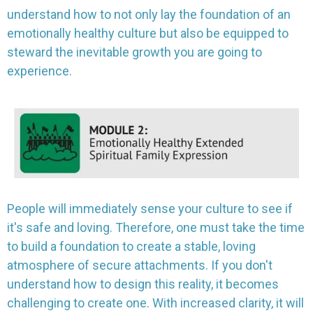
understand how to not only lay the foundation of an
emotionally healthy culture but also be equipped to
steward the inevitable growth you are going to
experience.
People will immediately sense your culture to see if
it's safe and loving. Therefore, one must take the time
to build a foundation to create a stable, loving
atmosphere of secure attachments. If you don't
understand how to design this reality, it becomes
challenging to create one. With increased clarity, it will