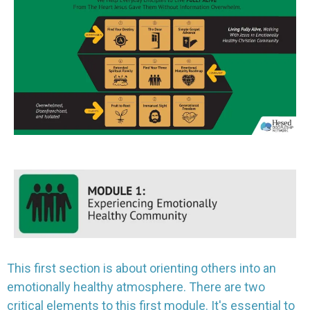
This first section is about orienting others into an
emotionally healthy atmosphere. There are two
critical elements to this first module. It's essential to