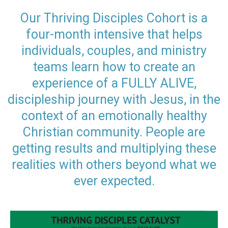
Our Thriving Disciples Cohort is a
four-month intensive that helps
individuals, couples, and ministry
teams learn how to create an
experience of a FULLY ALIVE,
discipleship journey with Jesus, in the
context of an emotionally healthy
Christian community. People are
getting results and multiplying these
realities with others beyond what we
ever expected.