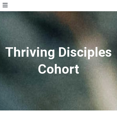
Thriving Disciples
Cohort