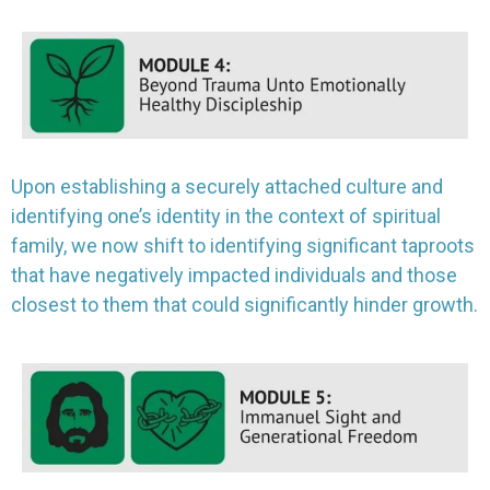
Upon establishing a securely attached culture and
identifying one’s identity in the context of spiritual
family, we now shift to identifying significant taproots
that have negatively impacted individuals and those
closest to them that could significantly hinder growth.