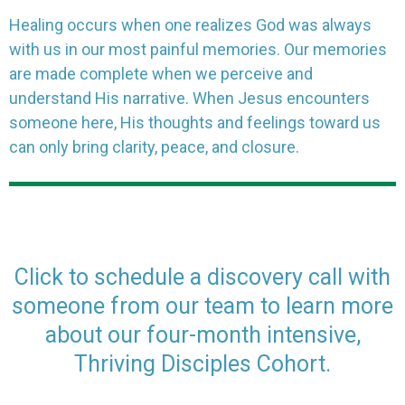
Healing occurs when one realizes God was always
with us in our most painful memories. Our memories
are made complete when we perceive and
understand His narrative. When Jesus encounters
someone here, His thoughts and feelings toward us
can only bring clarity, peace, and closure.
Click to schedule a discovery call with
someone from our team to learn more
about our four-month intensive,
Thriving Disciples Cohort.