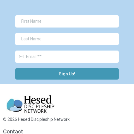
Sign Up!
© 2026 Hesed Discipleship Network
Contact